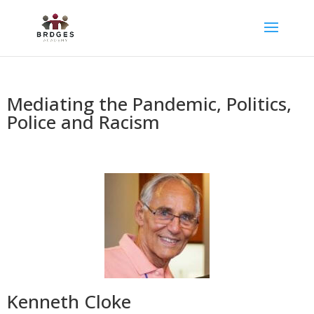
Mediating the Pandemic, Politics,
Police and Racism
Kenneth Cloke