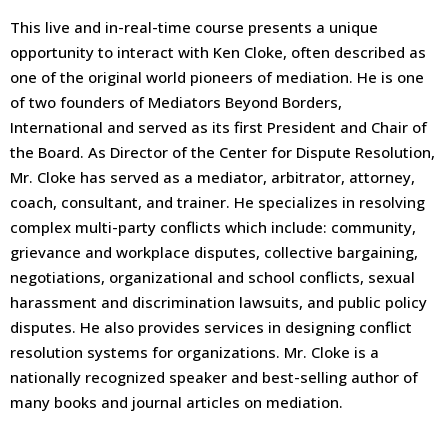
This live and in-real-time course presents a unique
opportunity to interact with Ken Cloke, often described as
one of the original world pioneers of mediation. He is one
of two founders of Mediators Beyond Borders,
International and served as its first President and Chair of
the Board. As Director of the Center for Dispute Resolution,
Mr. Cloke has served as a mediator, arbitrator, attorney,
coach, consultant, and trainer. He specializes in resolving
complex multi-party conflicts which include: community,
grievance and workplace disputes, collective bargaining,
negotiations, organizational and school conflicts, sexual
harassment and discrimination lawsuits, and public policy
disputes. He also provides services in designing conflict
resolution systems for organizations. Mr. Cloke is a
nationally recognized speaker and best-selling author of
many books and journal articles on mediation.