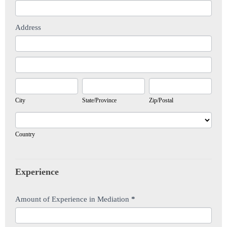
Address
Address
Address
City
State/Province
Zip/Postal
City
State/Province
Zip/Postal
Country
Country
Experience
Amount of Experience in Mediation
*