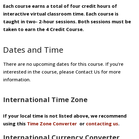
Each course earns a total of four credit hours of
interactive virtual classroom time. Each course is
taught in two- 2-hour sessions.
Both sessions must be
taken to earn the 4 Credit Course.
Dates and Time
There are no upcoming dates for this course. If you’re
interested in the course, please Contact Us for more
information.
International Time Zone
If your local time is not listed above, we recommend
using this
Time Zone Converter
or
contacting us
.
International Currency Converter