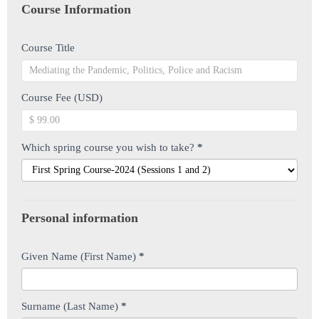
you
Course Information
are
human,
Course Title
leave
this
field
Course Fee (USD)
blank.
Which spring course you wish to take?
*
Personal information
Given Name (First Name)
*
Surname (Last Name)
*