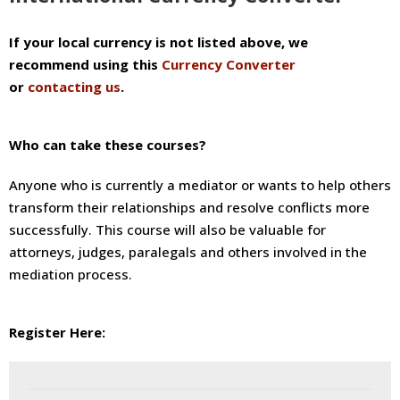
If your local currency is not listed above, we
recommend using this
Currency Converter
or
contacting us
.
Who can take these courses?
Anyone who is currently a mediator or wants to help others
transform their relationships and resolve conflicts more
successfully. This course will also be valuable for
attorneys, judges, paralegals and others involved in the
mediation process.
Register Here:
If