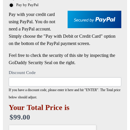
Pay by PayPal
Pay with your credit card
using PayPal. You do not
need a PayPal account.
Simply choose the "Pay with Debit or Credit Card" option
on the bottom of the PayPal payment screen.
Feel free to check the security of this site by inspecting the
GoDaddy Security Seal on the right.
Discount Code
If you have a discount code, please enter it here and hit "ENTER". The Total price
below should adjust.
Your Total Price is
$99.00