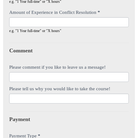
e.g. "1 Year full-time" or "X hours"
Amount of Experience in Conflict Resolution
*
e.g. "1 Year full-time" or "X hours"
Comment
Please comment if you like to leave us a message!
Please tell us why you would like to take the course!
Payment
Payment Type
*