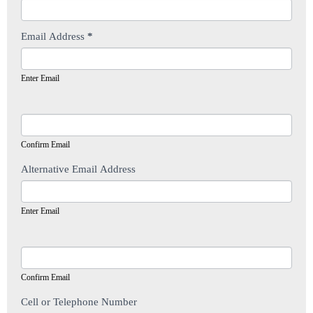
Email Address
*
Enter Email
Confirm Email
Alternative Email Address
Enter Email
Confirm Email
Cell or Telephone Number